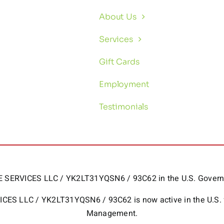
About Us
Services
Gift Cards
Employment
Testimonials
HOME SERVICES LLC / YK2LT31YQSN6 / 93C62 in the U.S. Gov
RVICES LLC / YK2LT31YQSN6 / 93C62 is now active in the U.S.
Management.