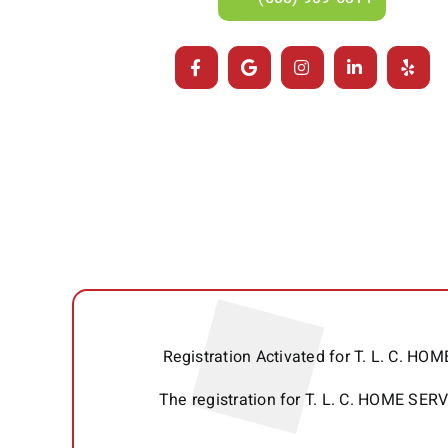
Registration Activated for T. L. C. 
The registration for T. L. C. HOME SE