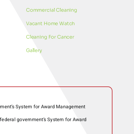
Commercial Cleaning
Vacant Home Watch
Cleaning For Cancer
Gallery
ernment’s System for Award Management
 federal government’s System for Award