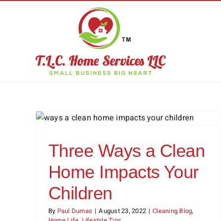
Skip
to
content
ome
Why Hire a Professional
n
Window Cleaner?
s
Cleaning Blog
Cleaning Services
Three Ways a Clean
Home Impacts Your
Children
By
Paul Dumas
|
August 23, 2022
|
Cleaning Blog
,
Home Life
,
Lifestyle Tips