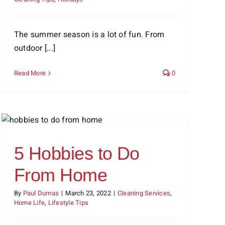
The summer season is a lot of fun. From
outdoor [...]
Read More
0
5 Hobbies to Do
From Home
By
Paul Dumas
|
March 23, 2022
|
Cleaning Services
,
Home Life
,
Lifestyle Tips