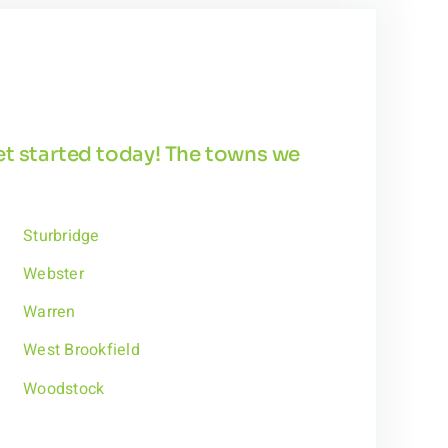
get started today! The towns we
Sturbridge
Webster
Warren
West Brookfield
Woodstock