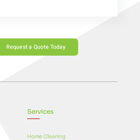
Request a Quote Today
Services
Home Cleaning