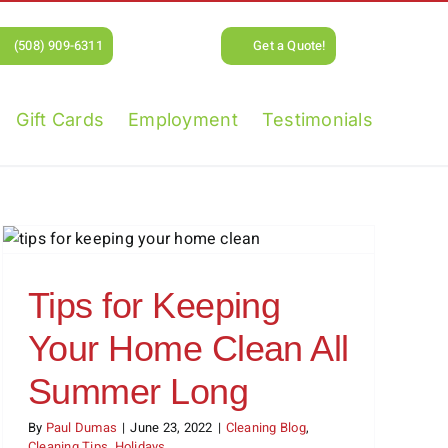
(508) 909-6311
Get a Quote!
Gift Cards
Employment
Testimonials
Tips for Keeping
Your Home Clean All
Summer Long
By
Paul Dumas
|
June 23, 2022
|
Cleaning Blog
,
Cleaning Tips
,
Holidays