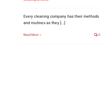
Every cleaning company has their methods
and routines as they [...]
Read More
0