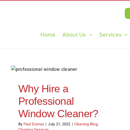
Home
About Us
Services
Tips for Keeping Your Home
Clean All Summer Long
Cleaning Blog
Cleaning Tips
Holidays
Why Hire a
Professional
Window Cleaner?
By
Paul Dumas
|
July 21, 2022
|
Cleaning Blog
,
Cleaning Services