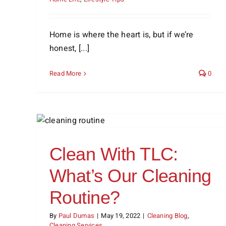
Home is where the heart is, but if we’re
honest, [...]
Read More
0
Our
Bathroom Cleaning Tip: Rid
Your Shower of Soap Scum
Cleaning Blog
Cleaning Tips
Clean With TLC:
What’s Our Cleaning
Routine?
By
Paul Dumas
|
May 19, 2022
|
Cleaning Blog
,
Cleaning Services