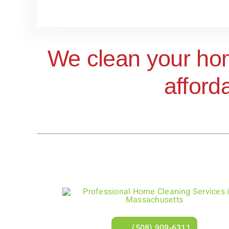
We clean your ho
afford
(508) 909-6311