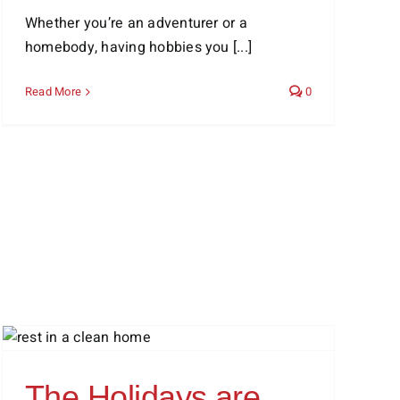
Whether you’re an adventurer or a
homebody, having hobbies you [...]
Read More
0
The Holidays are