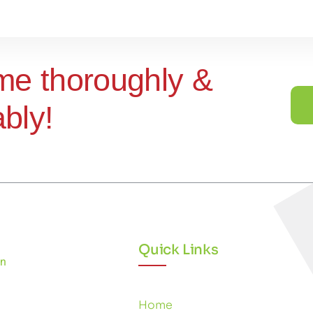
me thoroughly &
ably!
Quick Links
Home