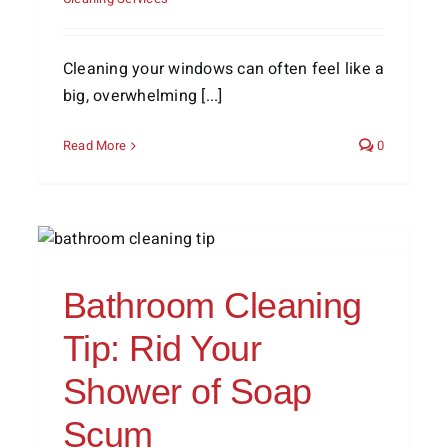
Cleaning your windows can often feel like a
big, overwhelming [...]
Read More
0
5 Hobbies to Do From Home
Cleaning Services
Home Life
Lifestyle Tips
Bathroom Cleaning
Tip: Rid Your
Shower of Soap
Scum