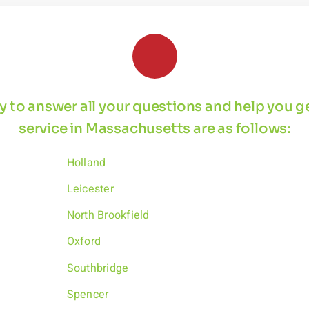
 by to answer all your questions and help you 
service in Massachusetts are as follows:
Holland
Leicester
North Brookfield
Oxford
Southbridge
Spencer