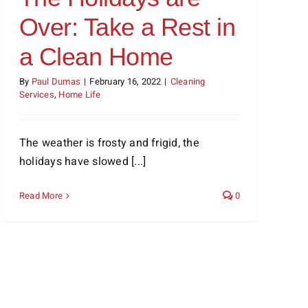
Over: Take a Rest in
a Clean Home
By
Paul Dumas
|
February 16, 2022
|
Cleaning
Services
,
Home Life
The weather is frosty and frigid, the
holidays have slowed [...]
Read More
0