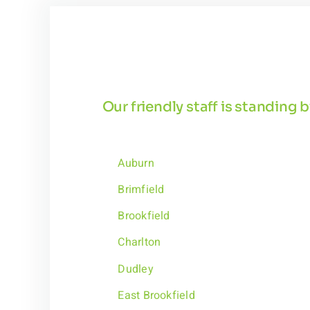
Our friendly staff is standing
Auburn
Brimfield
Brookfield
Charlton
Dudley
East Brookfield