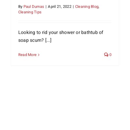
By
Paul Dumas
|
April 21, 2022
|
Cleaning Blog
,
Cleaning Tips
Looking to rid your shower or bathtub of
soap scum? [...]
Read More
0
The Holidays are Over: Take a
Rest in a Clean Home
Cleaning Services
Home Life