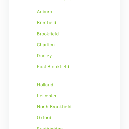
Auburn
Brimfield
Brookfield
Charlton
Dudley
East Brookfield
Holland
Leicester
North Brookfield
Oxford
Southbridge