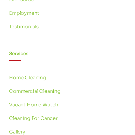
Employment
Testimonials
Services
Home Cleaning
Commercial Cleaning
Vacant Home Watch
Cleaning For Cancer
Gallery