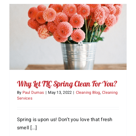
About Us
Services
Gift Cards
Employment
Testimonials
Why Let TLC Spring Clean For You?
By
Paul Dumas
|
May 13, 2022
|
Cleaning Blog
,
Cleaning
Services
Spring is upon us! Don’t you love that fresh
smell [...]