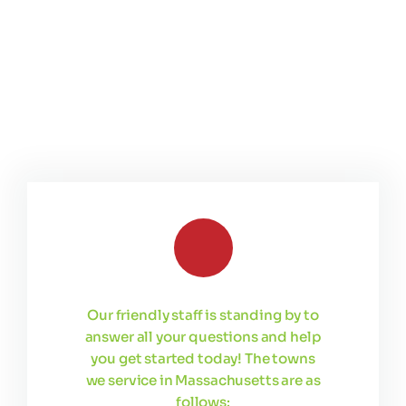
Our friendly staff is standing by to
answer all your questions and help
you get started today! The towns
we service in Massachusetts are as
follows: