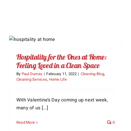
Hospitality for the Ones at Home:
Feeling Loved in a Clean Space
By
Paul Dumas
|
February 11, 2022
|
Cleaning Blog
,
Cleaning Services
,
Home Life
With Valentine’s Day coming up next week,
many of us [...]
Read More
0