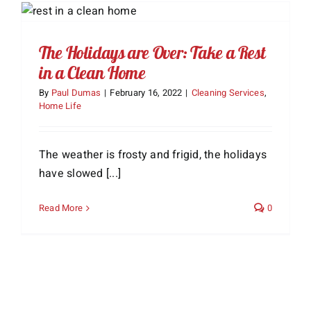
The Holidays are Over: Take a Rest
in a Clean Home
By
Paul Dumas
|
February 16, 2022
|
Cleaning Services
,
Home Life
The weather is frosty and frigid, the holidays
have slowed [...]
Read More
0