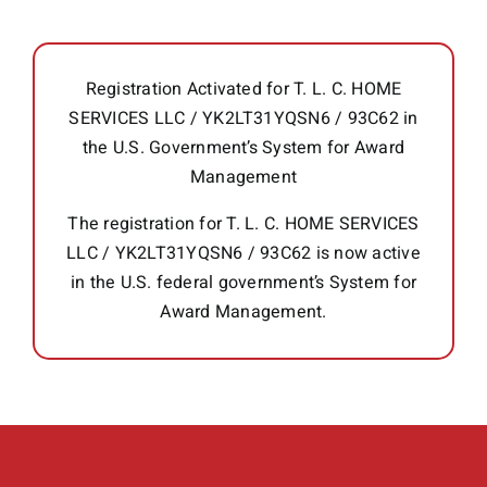
Registration Activated for T. L. C. HOME
SERVICES LLC / YK2LT31YQSN6 / 93C62 in
the U.S. Government’s System for Award
Management
The registration for T. L. C. HOME SERVICES
LLC / YK2LT31YQSN6 / 93C62 is now active
in the U.S. federal government’s System for
Award Management.