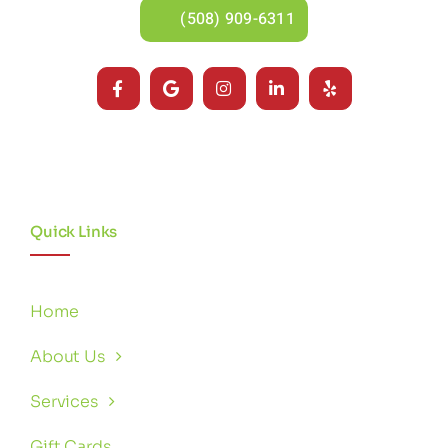
(508) 909-6311
Quick Links
Home
About Us
Services
Gift Cards