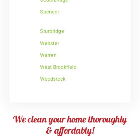
Spencer
Sturbridge
Webster
Warren
West Brookfield
Woodstock
We clean your home thoroughly
& affordably!