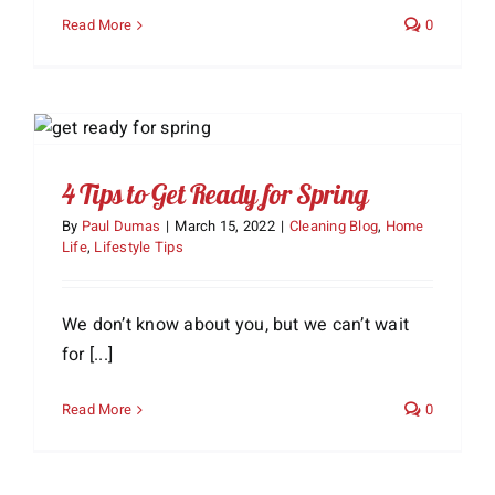
Read More
0
4 Tips to Get Ready for Spring
By
Paul Dumas
|
March 15, 2022
|
Cleaning Blog
,
Home
Life
,
Lifestyle Tips
We don’t know about you, but we can’t wait
for [...]
Read More
0