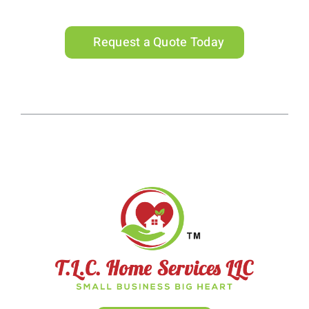
Request a Quote Today