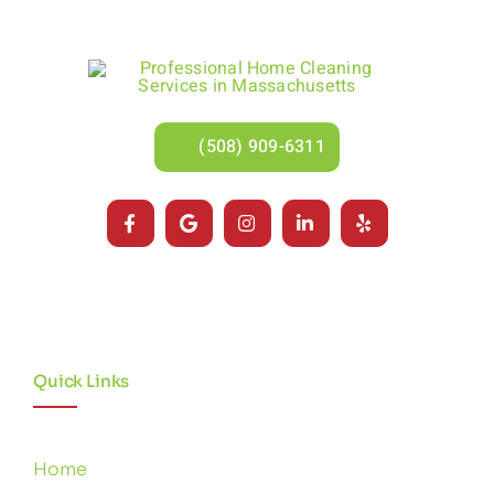
(508) 909-6311
Quick Links
Home