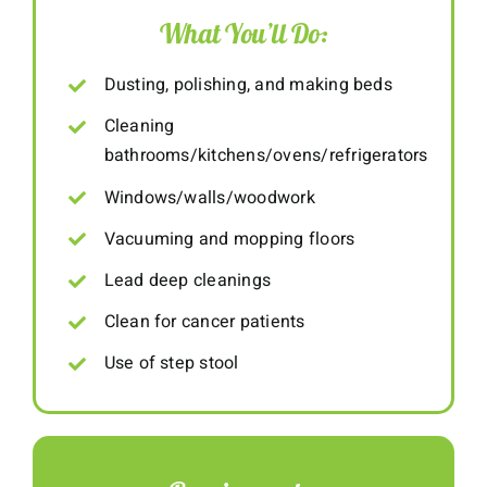
What You’ll Do:
Dusting, polishing, and making beds
Cleaning
bathrooms/kitchens/ovens/refrigerators
Windows/walls/woodwork
Vacuuming and mopping floors
Lead deep cleanings
Clean for cancer patients
Use of step stool