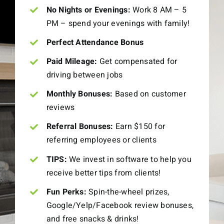
No Nights or Evenings:
Work 8 AM – 5
PM – spend your evenings with family!
Perfect Attendance Bonus
Paid Mileage:
Get compensated for
driving between jobs
Monthly Bonuses:
Based on customer
reviews
Referral Bonuses:
Earn $150 for
referring employees or clients
TIPS:
We invest in software to help you
receive better tips from clients!
Fun Perks:
Spin-the-wheel prizes,
Google/Yelp/Facebook review bonuses,
and free snacks & drinks!