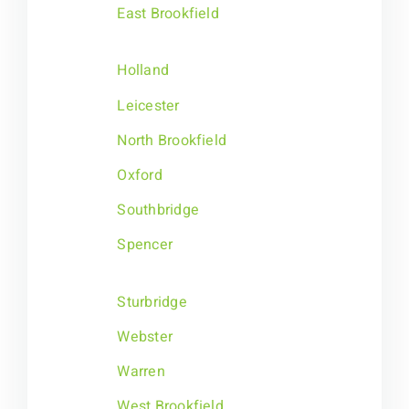
East Brookfield
Holland
Leicester
North Brookfield
Oxford
Southbridge
Spencer
Sturbridge
Webster
Warren
West Brookfield