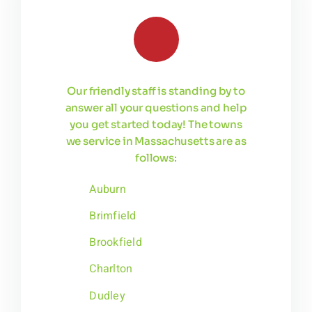
Our friendly staff is standing by to
answer all your questions and help
you get started today! The towns
we service in Massachusetts are as
follows:
Auburn
Brimfield
Brookfield
Charlton
Dudley