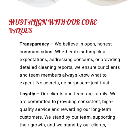
MUST ALIGN WITH OUR CORE
VALUES
Transparency
– We believe in open, honest
communication. Whether it’s setting clear
expectations, addressing concerns, or providing
detailed cleaning reports, we ensure our clients
and team members always know what to
expect. No secrets, no surprises—just trust.
Loyalty
– Our clients and team are family. We
are committed to providing consistent, high-
quality service and rewarding our long-term
customers. We stand by our team, supporting
their growth, and we stand by our clients,