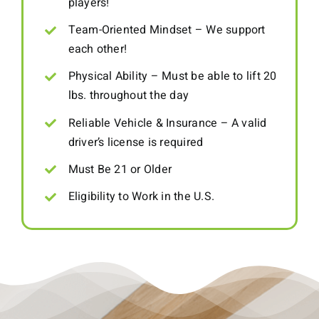
players!
Team-Oriented Mindset – We support
each other!
Physical Ability – Must be able to lift 20
lbs. throughout the day
Reliable Vehicle & Insurance – A valid
driver’s license is required
Must Be 21 or Older
Eligibility to Work in the U.S.