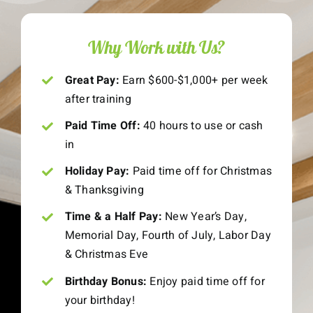
Why Work with Us?
Great Pay:
Earn $600-$1,000+ per week
after training
Paid Time Off:
40 hours to use or cash
in
Holiday Pay:
Paid time off for Christmas
& Thanksgiving
Time & a Half Pay:
New Year’s Day,
Memorial Day, Fourth of July, Labor Day
& Christmas Eve
Birthday Bonus:
Enjoy paid time off for
your birthday!