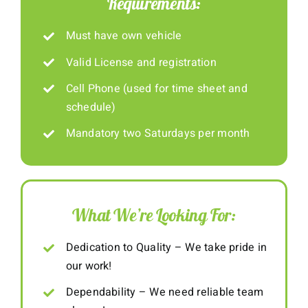
Requirements:
Must have own vehicle
Valid License and registration
Cell Phone (used for time sheet and
schedule)
Mandatory two Saturdays per month
What We’re Looking For:
Dedication to Quality – We take pride in
our work!
Dependability – We need reliable team