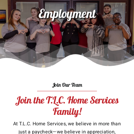
Employment
About Us
Services
Gift Cards
Employment
Testimonials
Join Our Team
Join the T.L.C. Home Services
Family!
At T.L.C. Home Services, we believe in more than
just a paycheck—we believe in appreciation,