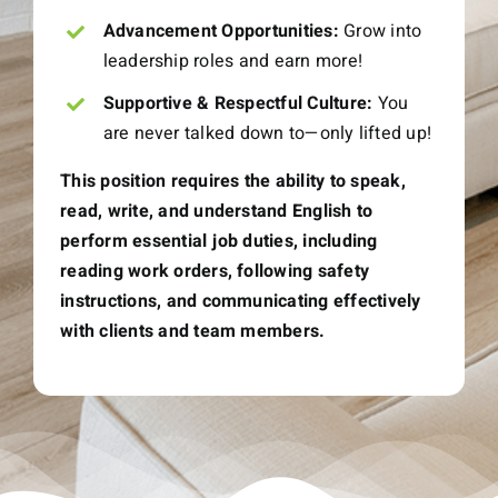
Advancement Opportunities:
Grow into
leadership roles and earn more!
Supportive & Respectful Culture:
You
are never talked down to—only lifted up!
This position requires the ability to speak,
read, write, and understand English to
perform essential job duties, including
reading work orders, following safety
instructions, and communicating effectively
with clients and team members.