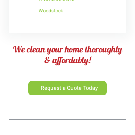
Woodstock
We clean your home thoroughly
& affordably!
Request a Quote Today