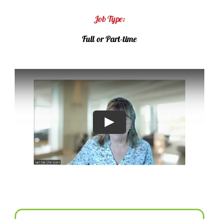
Job Type:
Full or Part-time