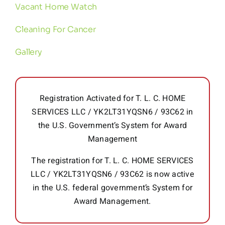
Vacant Home Watch
Cleaning For Cancer
Gallery
Registration Activated for T. L. C. HOME
SERVICES LLC / YK2LT31YQSN6 / 93C62 in
the U.S. Government’s System for Award
Management
The registration for T. L. C. HOME SERVICES
LLC / YK2LT31YQSN6 / 93C62 is now active
in the U.S. federal government’s System for
Award Management.