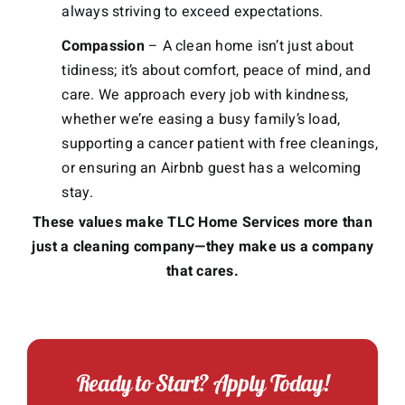
always striving to exceed expectations.
Compassion
– A clean home isn’t just about
tidiness; it’s about comfort, peace of mind, and
care. We approach every job with kindness,
whether we’re easing a busy family’s load,
supporting a cancer patient with free cleanings,
or ensuring an Airbnb guest has a welcoming
stay.
These values make TLC Home Services more than
just a cleaning company—they make us a company
that cares.
Ready to Start? Apply Today!