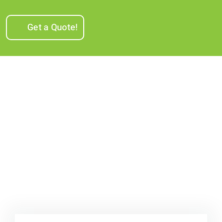
Get a Quote!