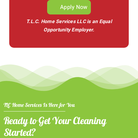
Apply Now
T.L.C. Home Services LLC is an Equal
Opportunity Employer.
TLC Home Services Is Here for You
Ready to Get Your Cleaning
Started?