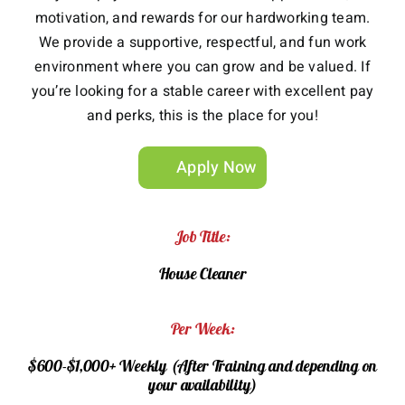
motivation, and rewards for our hardworking team.
We provide a supportive, respectful, and fun work
environment where you can grow and be valued. If
you’re looking for a stable career with excellent pay
and perks, this is the place for you!
Apply Now
Job Title:
House Cleaner
Per Week:
$600-$1,000+ Weekly (After Training and depending on
your availability)