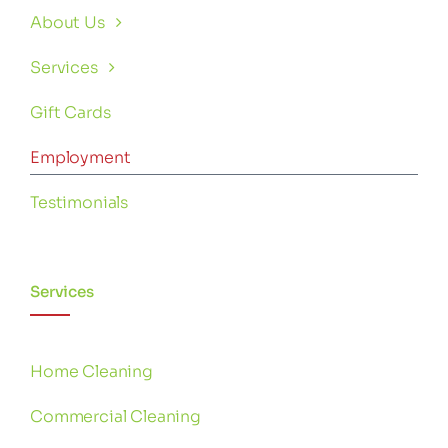
About Us
Services
Gift Cards
Employment
Testimonials
Services
Home Cleaning
Commercial Cleaning