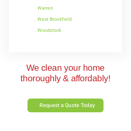
Warren
West Brookfield
Woodstock
We clean your home
thoroughly & affordably!
Request a Quote Today