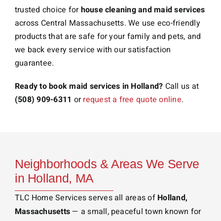
trusted choice for
house cleaning and maid services
across Central Massachusetts. We use eco-friendly
products that are safe for your family and pets, and
we back every service with our satisfaction
guarantee.
Ready to book maid services in Holland?
Call us at
(508) 909-6311
or
request a free quote online
.
Neighborhoods & Areas We Serve
in Holland, MA
TLC Home Services serves all areas of
Holland,
Massachusetts
— a small, peaceful town known for