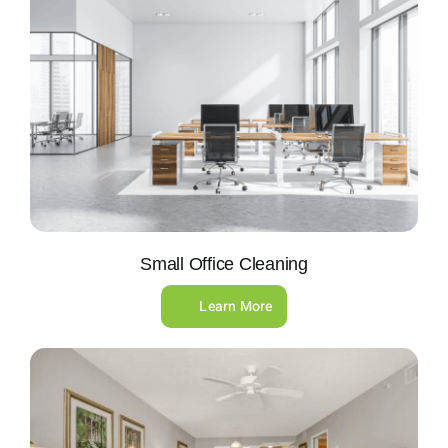
Small Office Cleaning
Learn More