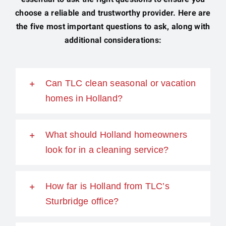
choose a reliable and trustworthy provider. Here are
the five most important questions to ask, along with
additional considerations:
Can TLC clean seasonal or vacation
homes in Holland?
What should Holland homeowners
look for in a cleaning service?
How far is Holland from TLC’s
Sturbridge office?