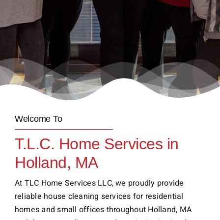
Welcome To
T.L.C. Home Services in
Holland, MA
At TLC Home Services LLC, we proudly provide
reliable house cleaning services for residential
homes and small offices throughout Holland, MA