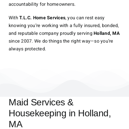
accountability for homeowners.
With
T.L.C. Home Services
, you can rest easy
knowing you’re working with a fully insured, bonded,
and reputable company proudly serving
Holland, MA
since 2007. We do things the right way—so you’re
always protected.
Maid Services &
Housekeeping in Holland,
MA