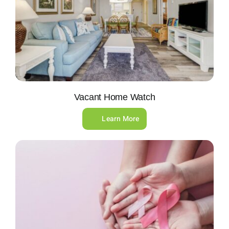
Vacant Home Watch
Learn More