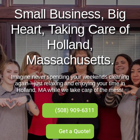
Small Business, Big
About Us
Heart, Taking Care of
Services
Holland,
Gift Cards
Massachusetts.
Employment
Imagine never spending your weekends cleaning
Testimonials
again—just relaxing and enjoying your time in
Holland, MA while we take care of the mess!
(508) 909-6311
Get a Quote!