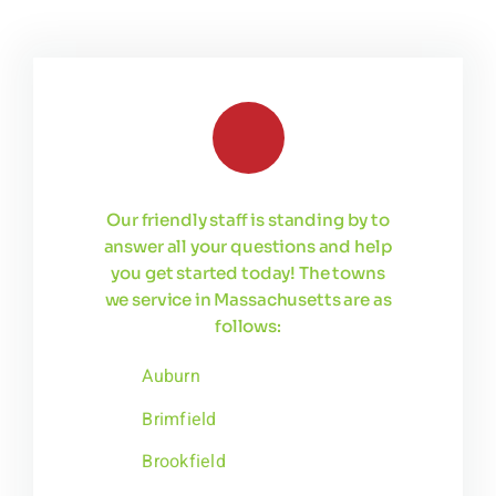
Our friendly staff is standing by to
answer all your questions and help
you get started today! The towns
we service in Massachusetts are as
follows:
Auburn
Brimfield
Brookfield