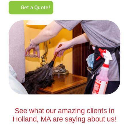
Get a Quote!
See what our amazing clients in
Holland, MA are saying about us!