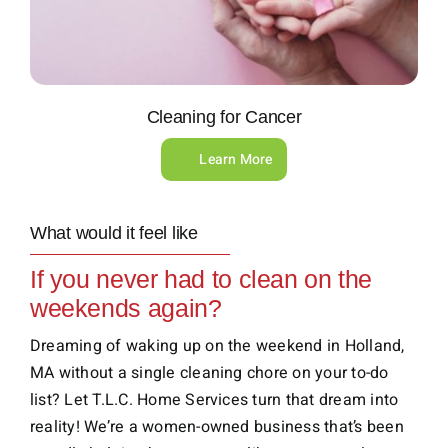
Cleaning for Cancer
Learn More
What would it feel like
If you never had to clean on the
weekends again?
Dreaming of waking up on the weekend in Holland,
MA without a single cleaning chore on your to-do
list? Let T.L.C. Home Services turn that dream into
reality! We’re a women-owned business that’s been