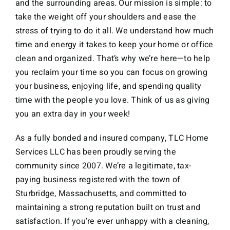
and the surrounding areas. Our mission is simple: to
take the weight off your shoulders and ease the
stress of trying to do it all. We understand how much
time and energy it takes to keep your home or office
clean and organized. That’s why we’re here—to help
you reclaim your time so you can focus on growing
your business, enjoying life, and spending quality
time with the people you love. Think of us as giving
you an extra day in your week!
As a fully bonded and insured company, TLC Home
Services LLC has been proudly serving the
community since 2007. We’re a legitimate, tax-
paying business registered with the town of
Sturbridge, Massachusetts, and committed to
maintaining a strong reputation built on trust and
satisfaction. If you’re ever unhappy with a cleaning,