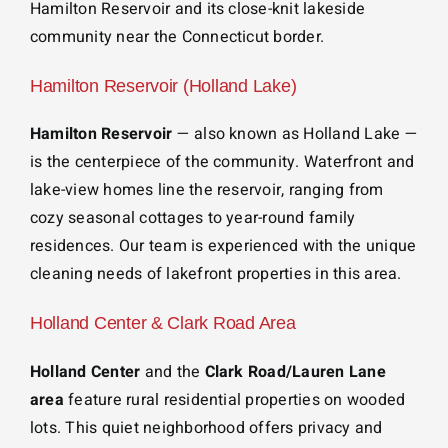
Hamilton Reservoir and its close-knit lakeside
community near the Connecticut border.
Hamilton Reservoir (Holland Lake)
Hamilton Reservoir
— also known as Holland Lake —
is the centerpiece of the community. Waterfront and
lake-view homes line the reservoir, ranging from
cozy seasonal cottages to year-round family
residences. Our team is experienced with the unique
cleaning needs of lakefront properties in this area.
Holland Center & Clark Road Area
Holland Center
and the
Clark Road/Lauren Lane
area
feature rural residential properties on wooded
lots. This quiet neighborhood offers privacy and