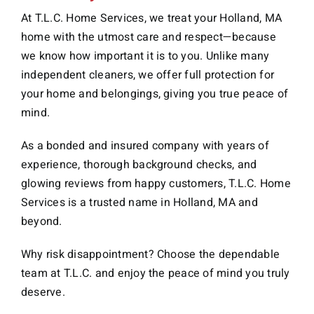
At T.L.C. Home Services, we treat your Holland, MA
home with the utmost care and respect—because
we know how important it is to you. Unlike many
independent cleaners, we offer full protection for
your home and belongings, giving you true peace of
mind.
As a bonded and insured company with years of
experience, thorough background checks, and
glowing reviews from happy customers, T.L.C. Home
Services is a trusted name in Holland, MA and
beyond.
Why risk disappointment? Choose the dependable
team at T.L.C. and enjoy the peace of mind you truly
deserve.