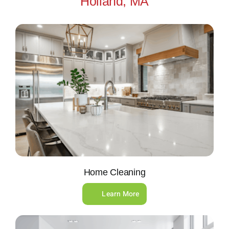
Holland, MA
Home Cleaning
Learn More