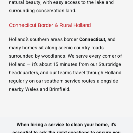
natural beauty, with easy access to the lake and
surrounding conservation land.
Connecticut Border & Rural Holland
Holland’s southern areas border
Connecticut
, and
many homes sit along scenic country roads
surrounded by woodlands. We serve every corner of
Holland — it’s about 15 minutes from our Sturbridge
headquarters, and our teams travel through Holland
regularly on our southern service routes alongside
nearby Wales and Brimfield.
When hiring a service to clean your home, it’s
essential to ask the right questions to ensure you