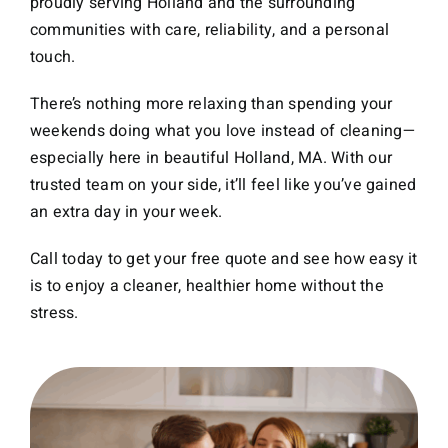
proudly serving Holland and the surrounding
communities with care, reliability, and a personal
touch.
There’s nothing more relaxing than spending your
weekends doing what you love instead of cleaning—
especially here in beautiful Holland, MA. With our
trusted team on your side, it’ll feel like you’ve gained
an extra day in your week.
Call today to get your free quote and see how easy it
is to enjoy a cleaner, healthier home without the
stress.