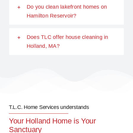
Do you clean lakefront homes on
Hamilton Reservoir?
Does TLC offer house cleaning in
Holland, MA?
T.L.C. Home Services understands
Your Holland Home is Your
Sanctuary