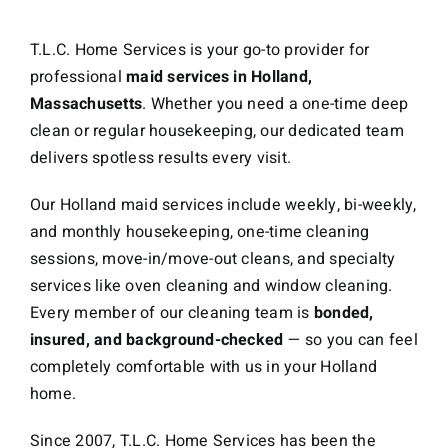
T.L.C. Home Services is your go-to provider for
professional
maid services in Holland,
Massachusetts
. Whether you need a one-time deep
clean or regular housekeeping, our dedicated team
delivers spotless results every visit.
Our Holland maid services include weekly, bi-weekly,
and monthly housekeeping, one-time cleaning
sessions, move-in/move-out cleans, and specialty
services like oven cleaning and window cleaning.
Every member of our cleaning team is
bonded,
insured, and background-checked
— so you can feel
completely comfortable with us in your Holland
home.
Since 2007, T.L.C. Home Services has been the