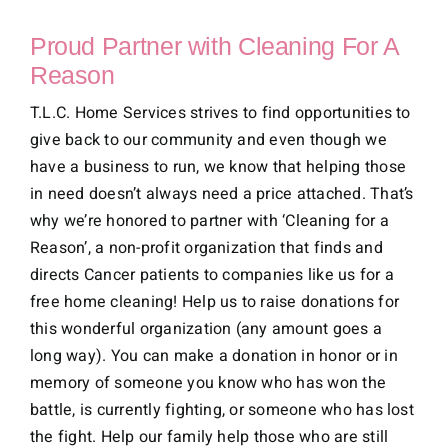
Proud Partner with Cleaning For A
Reason
T.L.C. Home Services strives to find opportunities to
give back to our community and even though we
have a business to run, we know that helping those
in need doesn’t always need a price attached. That’s
why we’re honored to partner with ‘Cleaning for a
Reason’, a non-profit organization that finds and
directs Cancer patients to companies like us for a
free home cleaning! Help us to raise donations for
this wonderful organization (any amount goes a
long way). You can make a donation in honor or in
memory of someone you know who has won the
battle, is currently fighting, or someone who has lost
the fight. Help our family help those who are still