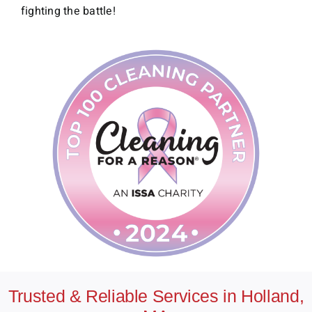
fighting the battle!
Trusted & Reliable Services in Holland,