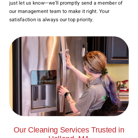
just let us know—we’ll promptly send a member of
our management team to make it right. Your
satisfaction is always our top priority.
Our Cleaning Services Trusted in