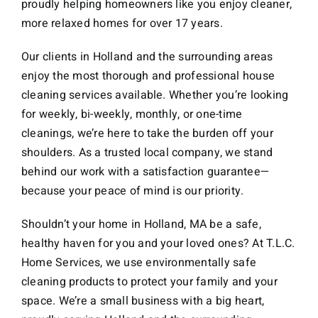
proudly helping homeowners like you enjoy cleaner,
more relaxed homes for over 17 years.
Our clients in Holland and the surrounding areas
enjoy the most thorough and professional house
cleaning services available. Whether you’re looking
for weekly, bi-weekly, monthly, or one-time
cleanings, we’re here to take the burden off your
shoulders. As a trusted local company, we stand
behind our work with a satisfaction guarantee—
because your peace of mind is our priority.
Shouldn’t your home in Holland, MA be a safe,
healthy haven for you and your loved ones? At T.L.C.
Home Services, we use environmentally safe
cleaning products to protect your family and your
space. We’re a small business with a big heart,