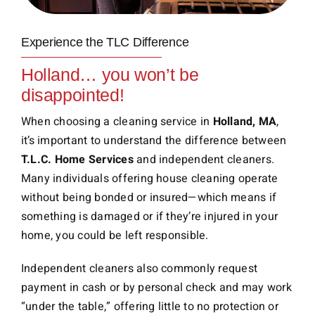
Experience the TLC Difference
Holland… you won’t be
disappointed!
When choosing a cleaning service in
Holland, MA
,
it’s important to understand the difference between
T.L.C. Home Services
and independent cleaners.
Many individuals offering house cleaning operate
without being bonded or insured—which means if
something is damaged or if they’re injured in your
home, you could be left responsible.
Independent cleaners also commonly request
payment in cash or by personal check and may work
“under the table,” offering little to no protection or