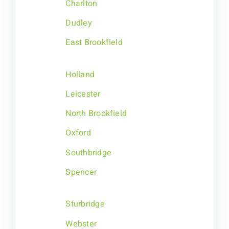
Charlton
Dudley
East Brookfield
Holland
Leicester
North Brookfield
Oxford
Southbridge
Spencer
Sturbridge
Webster