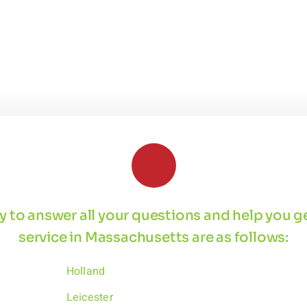
 by to answer all your questions and help you 
service in Massachusetts are as follows:
Holland
Leicester