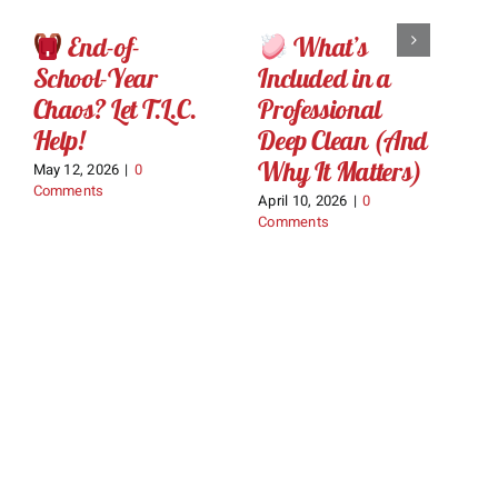
End-of-
What’s
School-Year
Included in a
L
Chaos? Let T.L.C.
Professional
C
Help!
Deep Clean (And
Ma
C
Why It Matters)
May 12, 2026
|
0
Comments
April 10, 2026
|
0
Comments