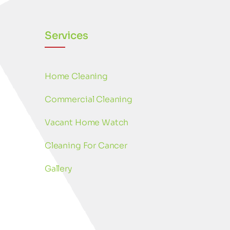
Services
Home Cleaning
Commercial Cleaning
Vacant Home Watch
Cleaning For Cancer
Gallery