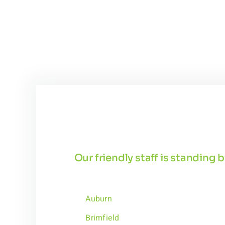
Our friendly staff is standing
Auburn
Brimfield