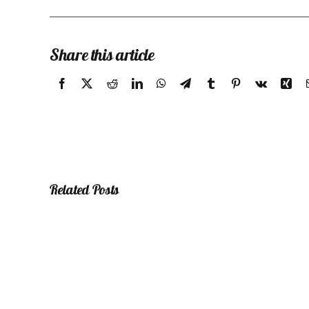
Share this article
Related Posts