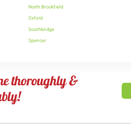
North Brookfield
Oxford
Southbridge
Spencer
me thoroughly &
ably!