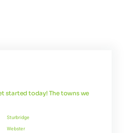
get started today! The towns we
Sturbridge
Webster