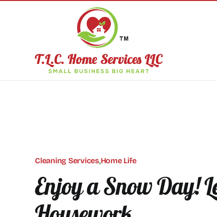
Skip
to
content
Cleaning Services
,
Home Life
Enjoy a Snow Day! Le
Housework.