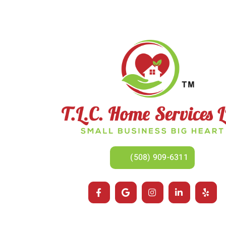
(508) 909-6311