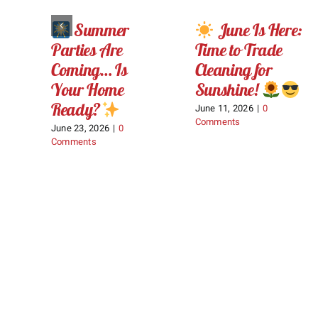
Summer
June Is Here:
Parties Are
Time to Trade
Coming… Is
Cleaning for
Your Home
Sunshine!
Ready?
June 11, 2026
|
0
Comments
June 23, 2026
|
0
Comments