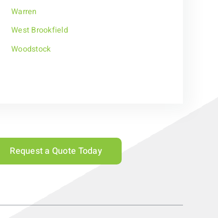
Warren
West Brookfield
Woodstock
Request a Quote Today