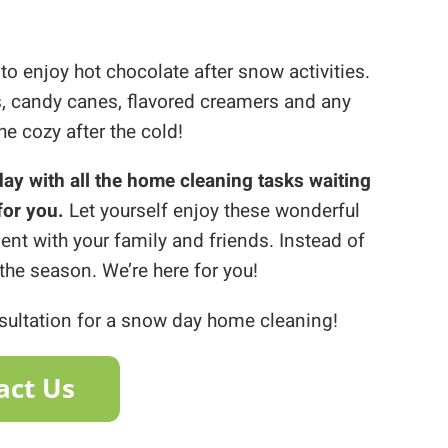
 to enjoy hot chocolate after snow activities.
, candy canes, flavored creamers and any
e cozy after the cold!
 day with all the home cleaning tasks waiting
for you.
Let yourself enjoy these wonderful
nt with your family and friends. Instead of
the season. We’re here for you!
nsultation for a snow day home cleaning!