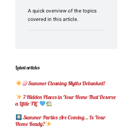
A quick overview of the topics
covered in this article.
Latest articles
Summer Cleaning Myths Debunked!
7 Hidden Places in Your Home That Deserve
a Little TLC
Summer Parties Are Coming… Is Your
Home Ready?