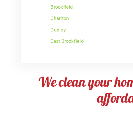
Brookfield
Charlton
Dudley
East Brookfield
We clean your ho
afford