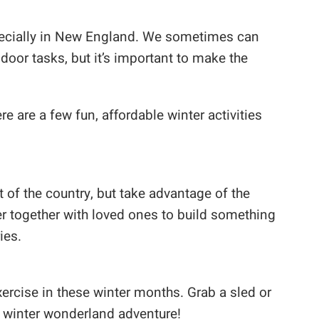
especially in New England. We sometimes can
ndoor tasks, but it’s important to make the
re are a few fun, affordable winter activities
 of the country, but take advantage of the
r together with loved ones to build something
ies.
exercise in these winter months. Grab a sled or
winter wonderland adventure!