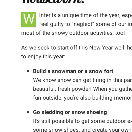
W
inter is a unique time of the year, 
feel guilty to “neglect” some of our i
most of the snowy outdoor activities, too!
As we seek to start off this New Year well, he
to enjoy this year:
Build a snowman or a snow fort
We know snow can get tiring in this part
beautiful, fresh powder! When you gathe
fun outside, you’re also building memor
Go sledding or snow shoeing
It’s still possible to get some outdoor 
some snow shoes, and create your own 