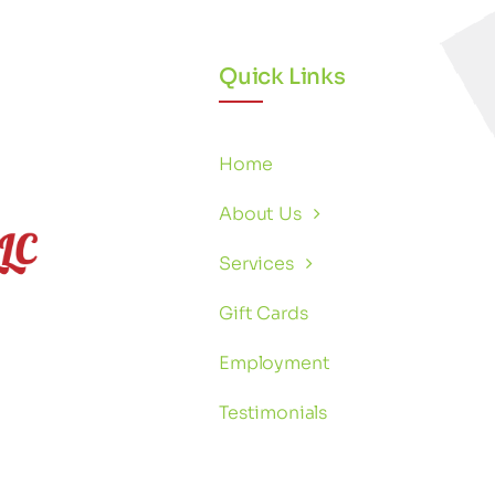
Quick Links
Home
About Us
Services
Gift Cards
Employment
Testimonials