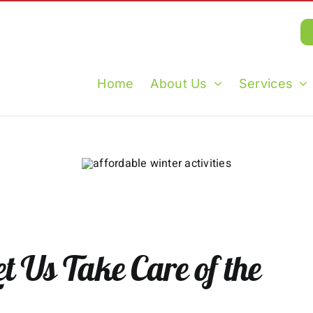
Home
About Us
Services
t Us Take Care of the