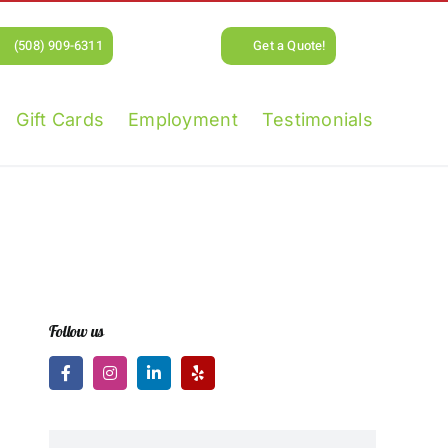
(508) 909-6311
Get a Quote!
Gift Cards
Employment
Testimonials
Follow us