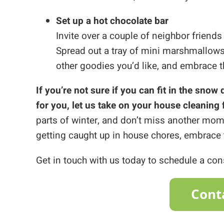
Set up a hot chocolate bar
Invite over a couple of neighbor friends
Spread out a tray of mini marshmallows
other goodies you’d like, and embrace th
If you’re not sure if you can fit in the snow
for you, let us take on your house cleaning 
parts of winter, and don’t miss another mome
getting caught up in house chores, embrace 
Get in touch with us today to schedule a co