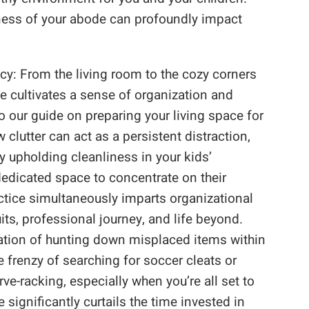
iness of your abode can profoundly impact
cy: From the living room to the cozy corners
ce cultivates a sense of organization and
to our guide on preparing your living space for
 clutter can act as a persistent distraction,
By upholding cleanliness in your kids’
dedicated space to concentrate on their
ctice simultaneously imparts organizational
its, professional journey, and life beyond.
ation of hunting down misplaced items within
 frenzy of searching for soccer cleats or
e-racking, especially when you’re all set to
 significantly curtails the time invested in