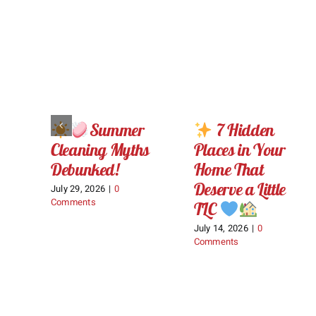
Summer
7 Hidden
Cleaning Myths
Places in Your
Debunked!
Home That
Deserve a Little
July 29, 2026
|
0
Comments
TLC
July 14, 2026
|
0
Comments