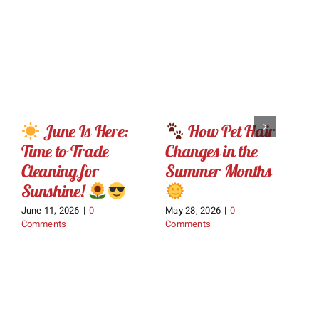
June Is Here:
How Pet Hair
Time to Trade
Changes in the
E
Cleaning for
Summer Months
o
Sunshine!
June 11, 2026
|
0
May 28, 2026
|
0
Ma
Comments
Comments
C