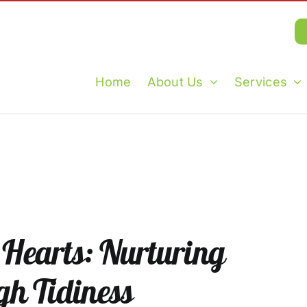
Home
About Us
Services
Hearts: Nurturing
gh Tidiness