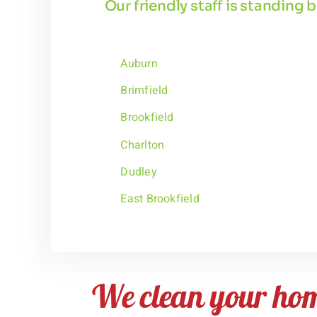
Our friendly staff is standing
Auburn
Brimfield
Brookfield
Charlton
Dudley
East Brookfield
We clean your ho