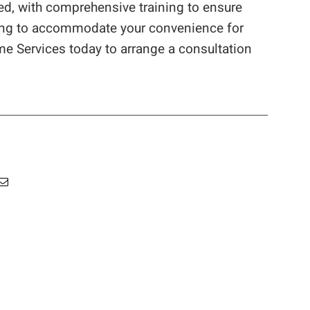
ed, with comprehensive training to ensure
uling to accommodate your convenience for
me Services today to arrange a consultation