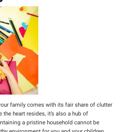
ur family comes with its fair share of clutter
he heart resides, it’s also a hub of
ntaining a pristine household cannot be
thy environment for you and your children.