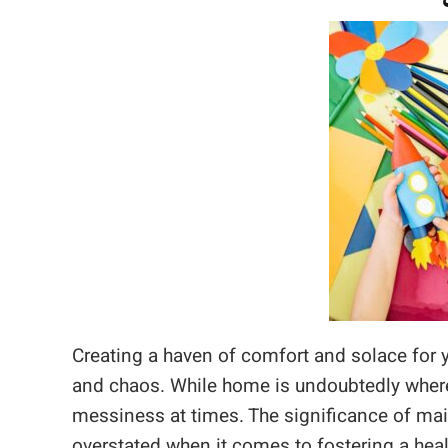
Creating a haven of comfort and solace for yo
and chaos. While home is undoubtedly where t
messiness at times. The significance of mai
overstated when it comes to fostering a heal