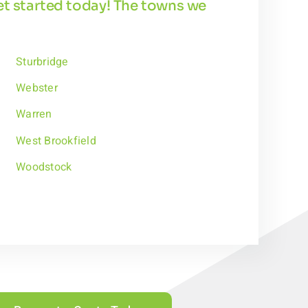
get started today! The towns we
Sturbridge
Webster
Warren
West Brookfield
Woodstock