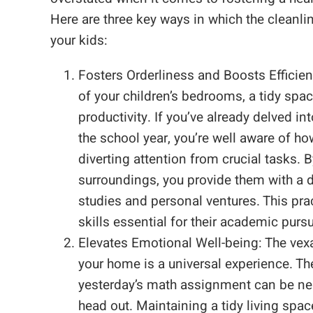
Here are three key ways in which the cleanl
your kids:
Fosters Orderliness and Boosts Efficien
of your children’s bedrooms, a tidy spa
productivity. If you’ve already delved in
the school year, you’re well aware of how
diverting attention from crucial tasks. 
surroundings, you provide them with a 
studies and personal ventures. This pra
skills essential for their academic pursu
Elevates Emotional Well-being: The vex
your home is a universal experience. The
yesterday’s math assignment can be nerv
head out. Maintaining a tidy living space