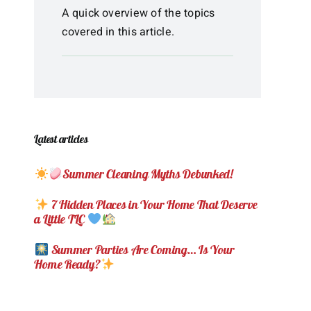
A quick overview of the topics
covered in this article.
Latest articles
Summer Cleaning Myths Debunked!
7 Hidden Places in Your Home That Deserve
a Little TLC
Summer Parties Are Coming… Is Your
Home Ready?