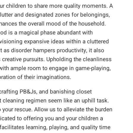
our children to share more quality moments. A
lutter and designated zones for belongings,
nhances the overall mood of the household.
hood is a magical phase abundant with
visioning expansive ideas within a cluttered
t as disorder hampers productivity, it also
s creative pursuits. Upholding the cleanliness
s with ample room to engage in game-playing,
oration of their imaginations.
crafting PB&Js, and banishing closet
cleaning regimen seem like an uphill task.
your rescue. Allow us to alleviate the burden
cated to offering you and your children a
acilitates learning, playing, and quality time