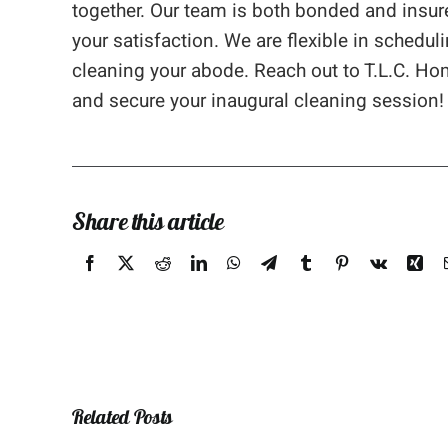
together. Our team is both bonded and insur
your satisfaction. We are flexible in sched
cleaning your abode. Reach out to T.L.C. Ho
and secure your inaugural cleaning session!
Share this article
Related Posts