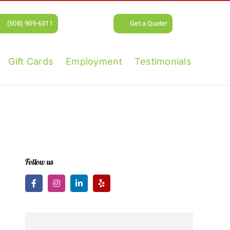
(508) 909-6311
Get a Quote!
Gift Cards
Employment
Testimonials
Follow us