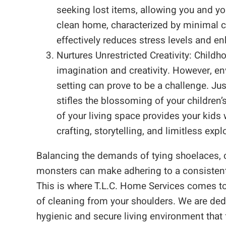
seeking lost items, allowing you and y
clean home, characterized by minimal c
effectively reduces stress levels and e
Nurtures Unrestricted Creativity: Child
imagination and creativity. However, en
setting can prove to be a challenge. Jus
stifles the blossoming of your children’
of your living space provides your kid
crafting, storytelling, and limitless expl
Balancing the demands of tying shoelaces, 
monsters can make adhering to a consistent 
This is where T.L.C. Home Services comes to 
of cleaning from your shoulders. We are dedi
hygienic and secure living environment that f