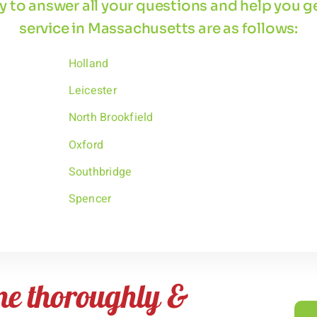
 by to answer all your questions and help you 
service in Massachusetts are as follows:
Holland
Leicester
North Brookfield
Oxford
Southbridge
Spencer
me thoroughly &