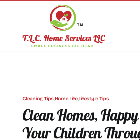
Skip
to
content
Cleaning Tips
,
Home Life
,
Lifestyle Tips
Clean Homes, Happy 
Your Children Throu