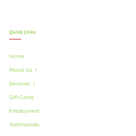
Quick Links
Home
About Us
Services
Gift Cards
Employment
Testimonials