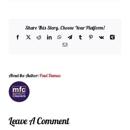
Share This Story, Choose Your Platform!
Facebook
X
Reddit
LinkedIn
WhatsApp
Telegram
Tumblr
Pinterest
Vk
Xing
Email
About the Author:
Paul Dumas
Leave A Comment