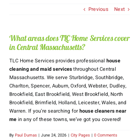
Previous
Next
About Us
Services
What areas does TLC Home Services cover
in Central Massachusetts?
Gift Cards
TLC Home Services provides professional
house
Employment
cleaning and maid services
throughout Central
Massachusetts. We serve Sturbridge, Southbridge,
Testimonials
Charlton, Spencer, Auburn, Oxford, Webster, Dudley,
Brookfield, East Brookfield, West Brookfield, North
Brookfield, Brimfield, Holland, Leicester, Wales, and
Warren. If you’re searching for
house cleaners near
me
in any of these towns, we’ve got you covered!
By
Paul Dumas
|
June 24, 2026
|
City Pages
|
0 Comments