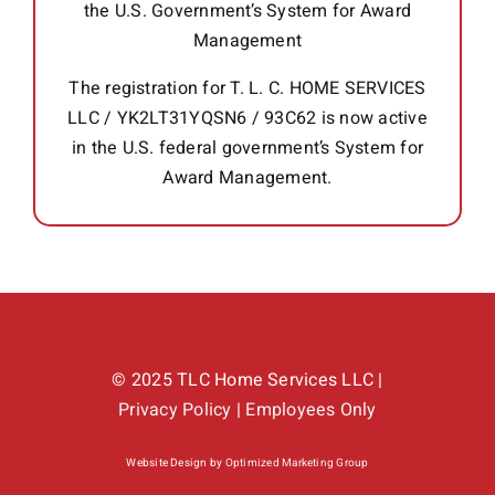
the U.S. Government’s System for Award
Management
The registration for T. L. C. HOME SERVICES
LLC / YK2LT31YQSN6 / 93C62 is now active
in the U.S. federal government’s System for
Award Management.
© 2025 TLC Home Services LLC |
Privacy Policy
|
Employees Only
Website Design by
Optimized Marketing Group