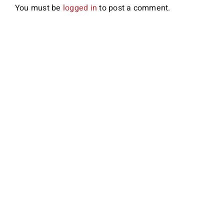
You must be
logged in
to post a comment.