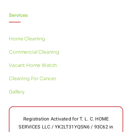
Services
Home Cleaning
Commercial Cleaning
Vacant Home Watch
Cleaning For Cancer
Gallery
Registration Activated for T. L. C. HOME
SERVICES LLC / YK2LT31YQSN6 / 93C62 in