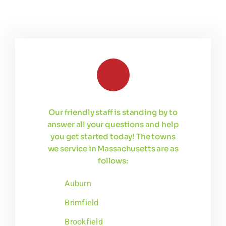
Our friendly staff is standing by to
answer all your questions and help
you get started today! The towns
we service in Massachusetts are as
follows:
Auburn
Brimfield
Brookfield