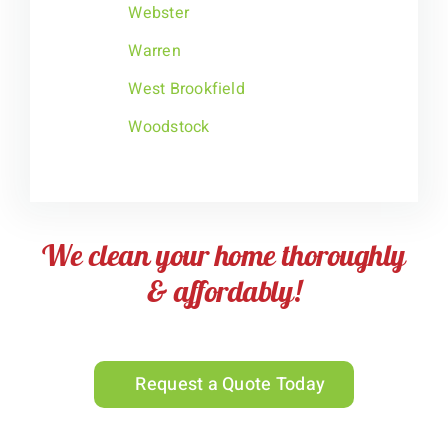
Webster
Warren
West Brookfield
Woodstock
We clean your home thoroughly
& affordably!
Request a Quote Today