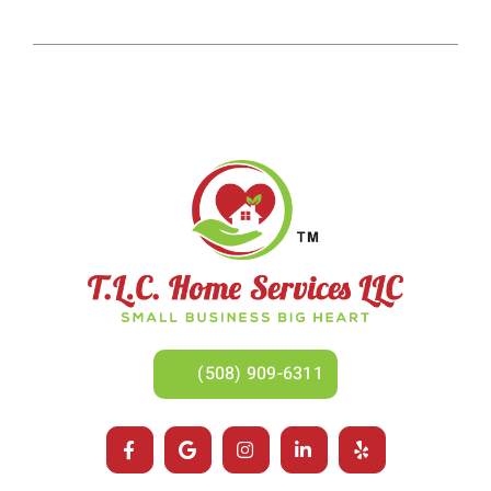
(508) 909-6311