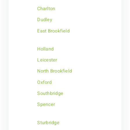
Charlton
Dudley
East Brookfield
Holland
Leicester
North Brookfield
Oxford
Southbridge
Spencer
Sturbridge