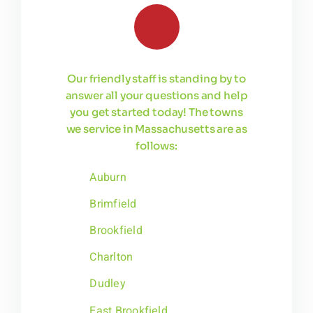
Our friendly staff is standing by to
answer all your questions and help
you get started today! The towns
we service in Massachusetts are as
follows:
Auburn
Brimfield
Brookfield
Charlton
Dudley
East Brookfield