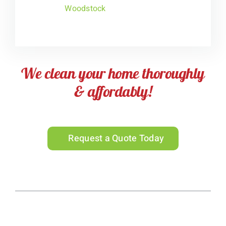
Woodstock
We clean your home thoroughly
& affordably!
Request a Quote Today