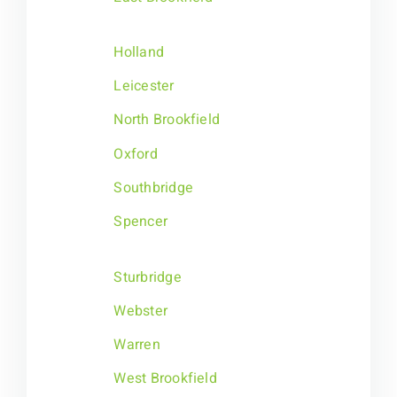
Holland
Leicester
North Brookfield
Oxford
Southbridge
Spencer
Sturbridge
Webster
Warren
West Brookfield