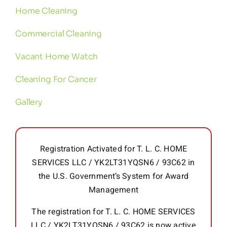
Home Cleaning
Commercial Cleaning
Vacant Home Watch
Cleaning For Cancer
Gallery
Registration Activated for T. L. C. HOME
SERVICES LLC / YK2LT31YQSN6 / 93C62 in
the U.S. Government’s System for Award
Management
The registration for T. L. C. HOME SERVICES
LLC / YK2LT31YQSN6 / 93C62 is now active