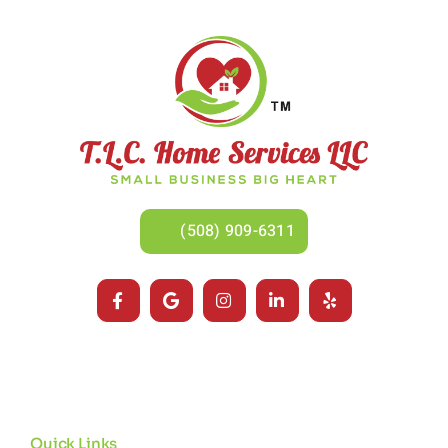
(508) 909-6311
Quick Links