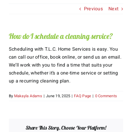
Previous
Next
About Us
Services
How do I schedule a cleaning service?
Gift Cards
Scheduling with T.L.C. Home Services is easy. You
can call our office, book online, or send us an email.
Employment
We’ll work with you to find a time that suits your
schedule, whether it’s a one-time service or setting
Testimonials
up a recurring cleaning plan.
By
Makayla Adams
|
June 19, 2025
|
FAQ Page
|
0 Comments
Share This Story, Choose Your Platform!