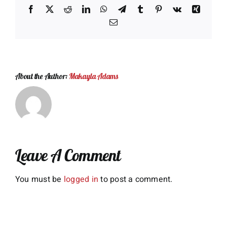
Facebook
X
Reddit
LinkedIn
WhatsApp
Telegram
Tumblr
Pinterest
Vk
Xing
Email
About the Author:
Makayla Adams
Leave A Comment
You must be
logged in
to post a comment.