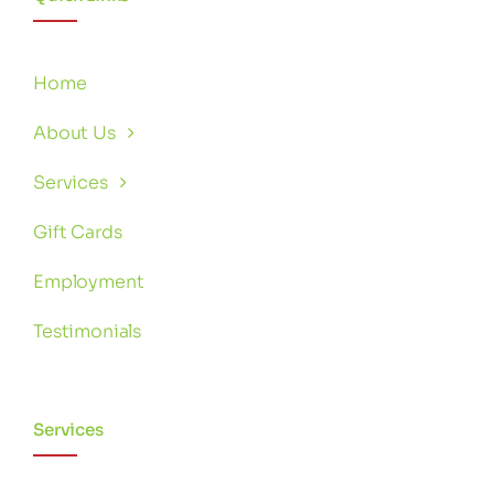
Home
About Us
Services
Gift Cards
Employment
Testimonials
Services