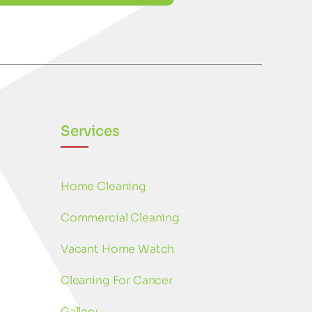
Services
Home Cleaning
Commercial Cleaning
Vacant Home Watch
Cleaning For Cancer
Gallery