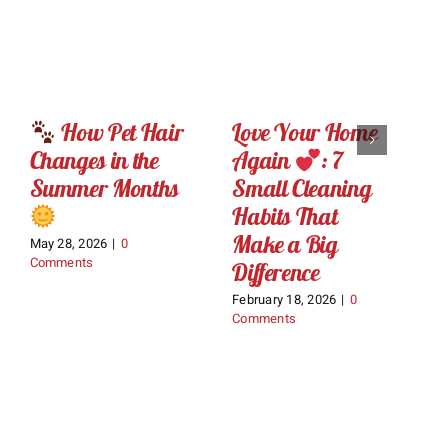
How Pet Hair
Love Your Home
D
Changes in the
Again
: 7
M
Summer Months
Small Cleaning
C
Habits That
W
Make a Big
D
May 28, 2026
|
0
Comments
Difference
W
February 18, 2026
|
0
Ja
Comments
C