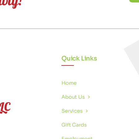
Quick Links
Home
About Us
Services
Gift Cards
Employment