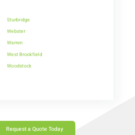
Sturbridge
Webster
Warren
West Brookfield
Woodstock
Request a Quote Today