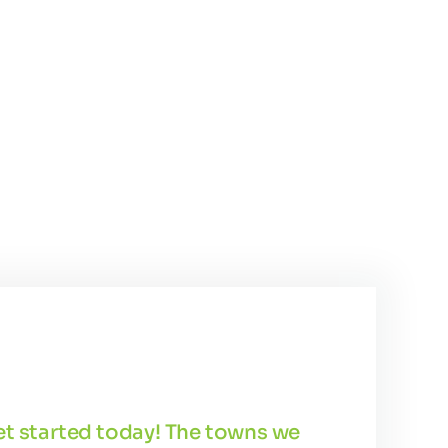
get started today! The towns we