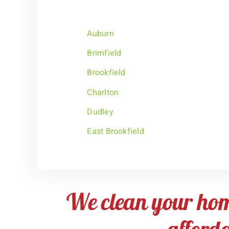
Auburn
Brimfield
Brookfield
Charlton
Dudley
East Brookfield
We clean your ho
afford