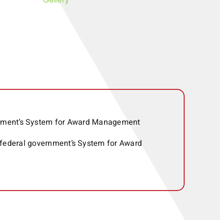
ernment’s System for Award Management
 federal government’s System for Award