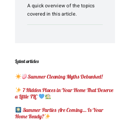
A quick overview of the topics
covered in this article.
Latest articles
Summer Cleaning Myths Debunked!
7 Hidden Places in Your Home That Deserve
a Little TLC
Summer Parties Are Coming… Is Your
Home Ready?