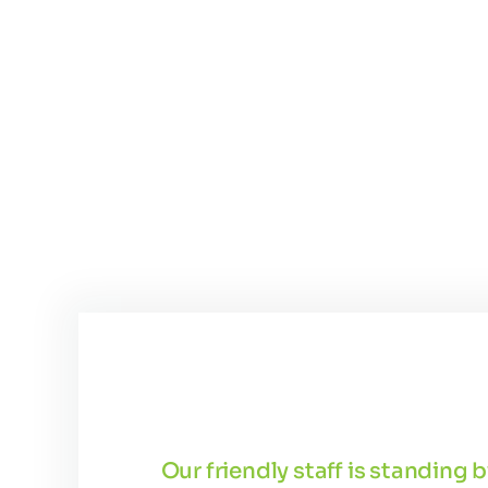
Our friendly staff is standing