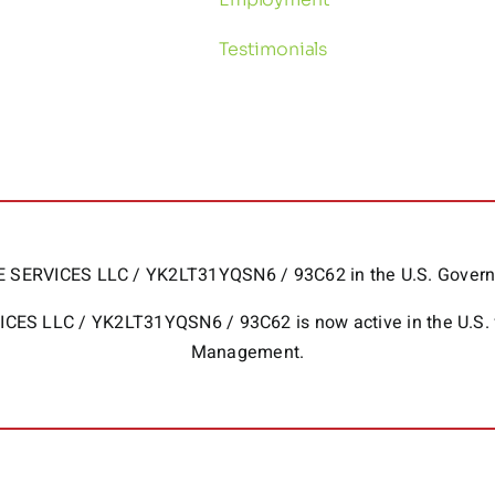
Testimonials
HOME SERVICES LLC / YK2LT31YQSN6 / 93C62 in the U.S. Gov
RVICES LLC / YK2LT31YQSN6 / 93C62 is now active in the U.S.
Management.