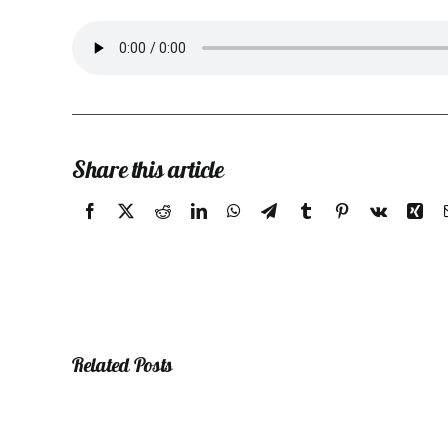
Share this article
Related Posts