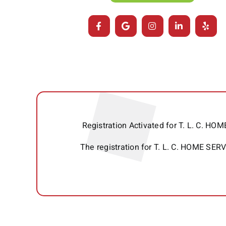
Registration Activated for T. L. C. 
The registration for T. L. C. HOME SE