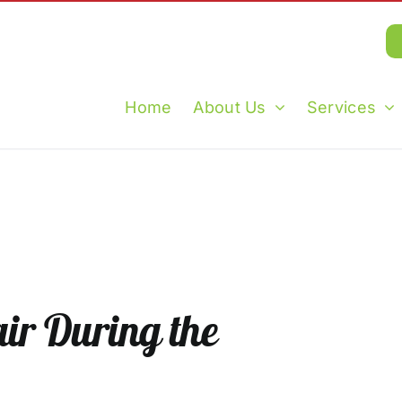
Home
About Us
Services
ir During the