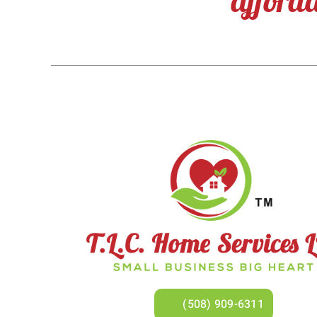
(508) 909-6311