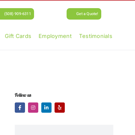
(508) 909-6311
Get a Quote!
Gift Cards
Employment
Testimonials
Follow us