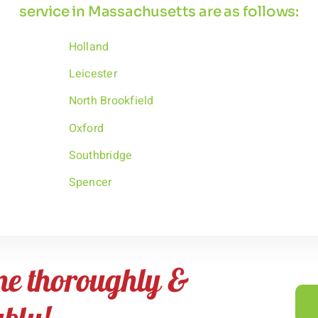
service in Massachusetts are as follows:
Holland
Leicester
North Brookfield
Oxford
Southbridge
Spencer
me thoroughly &
ably!