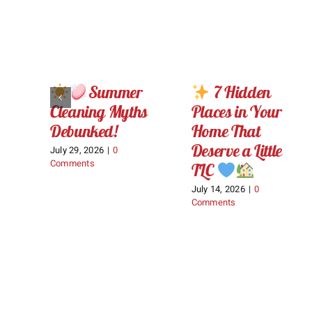
Summer
7 Hidden
Cleaning Myths
Places in Your
Debunked!
Home That
Deserve a Little
July 29, 2026
|
0
Comments
TLC
July 14, 2026
|
0
Comments