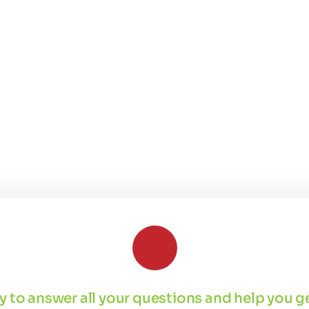
 by to answer all your questions and help you 