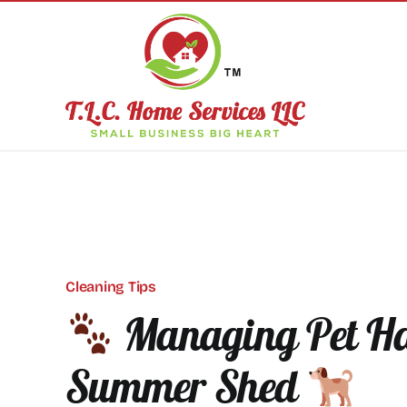
Skip
to
content
Cleaning Tips
Managing Pet Ha
Summer Shed