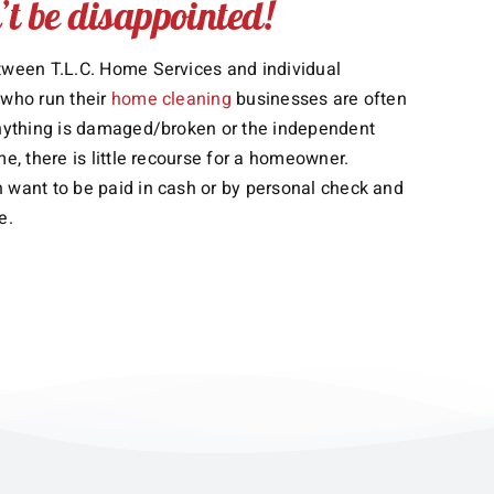
t be disappointed!
tween T.L.C. Home Services and individual
 who run their
home cleaning
businesses are often
anything is damaged/broken or the independent
me, there is little recourse for a homeowner.
 want to be paid in cash or by personal check and
e.