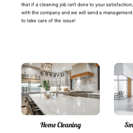
that if a cleaning job isn’t done to your satisfactio
with the company and we will send a management
to take care of the issue!
Home Cleaning
Sma