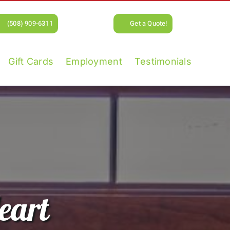
(508) 909-6311
Get a Quote!
Gift Cards
Employment
Testimonials
eart