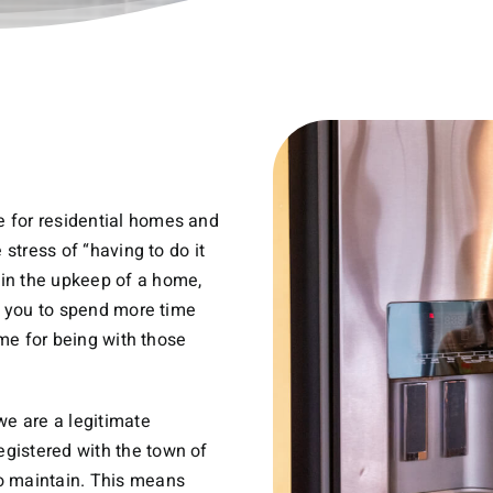
 for residential homes and
 stress of “having to do it
in the upkeep of a home,
ws you to spend more time
ime for being with those
e are a legitimate
gistered with the town of
o maintain. This means