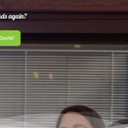
ends again?
Quote!