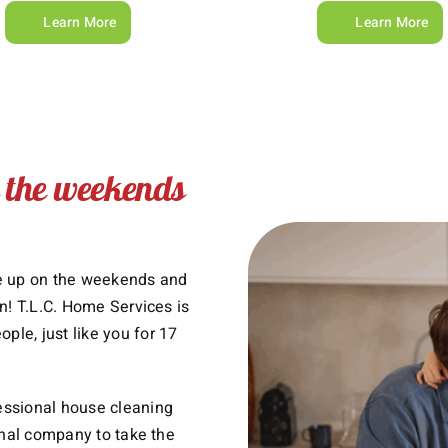
Learn More
Learn More
n the weekends
ke up on the weekends and
n! T.L.C. Home Services is
le, just like you for 17
essional house cleaning
onal company to take the