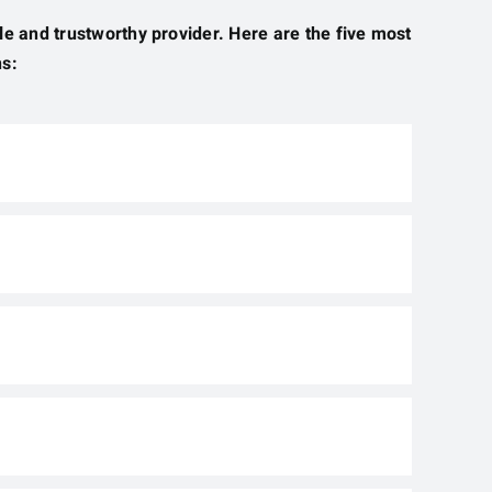
ble and trustworthy provider. Here are the five most
ns: