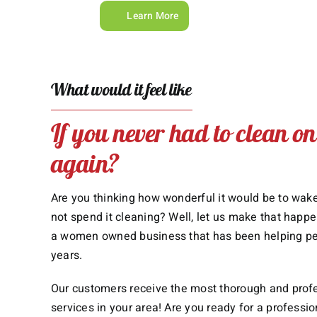
Learn More
What would it feel like
If you never had to clean o
again?
Are you thinking how wonderful it would be to wa
not spend it cleaning? Well, let us make that happe
a women owned business that has been helping peop
years.
Our customers receive the most thorough and prof
services in your area! Are you ready for a professi