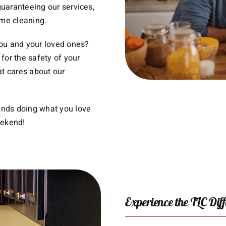
uaranteeing our services,
ime cleaning.
you and your loved ones?
for the safety of your
at cares about our
ends doing what you love
eekend!
Experience the TLC Dif