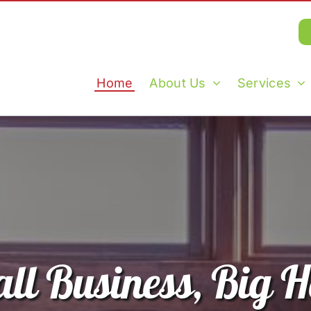
Home
About Us
Services
ll Business, Big H