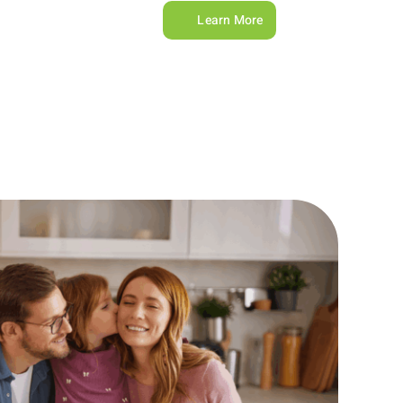
Learn More