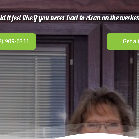
 it feel like if you never had to clean on the week
8) 909-6311
Get a 