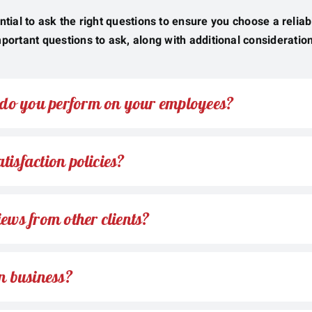
ntial to ask the right questions to ensure you choose a relia
portant questions to ask, along with additional consideratio
do you perform on your employees?
tisfaction policies?
iews from other clients?
n business?