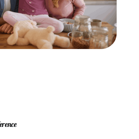
ference