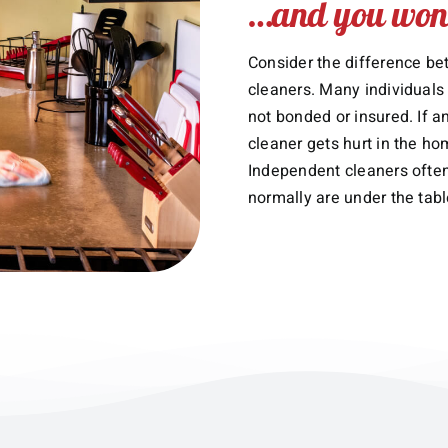
…and you won’
Consider the difference be
cleaners. Many individuals
not bonded or insured. If 
cleaner gets hurt in the ho
Independent cleaners often
normally are under the tabl