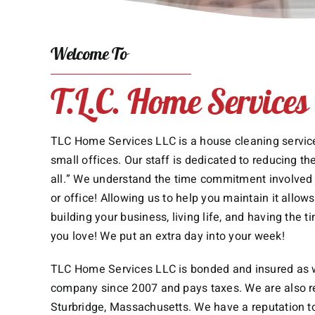
Welcome To
T.L.C. Home Services
TLC Home Services LLC is a house cleaning service
small offices. Our staff is dedicated to reducing the
all.” We understand the time commitment involved 
or office! Allowing us to help you maintain it allo
building your business, living life, and having the t
you love! We put an extra day into your week!
TLC Home Services LLC is bonded and insured as w
company since 2007 and pays taxes. We are also re
Sturbridge, Massachusetts. We have a reputation t