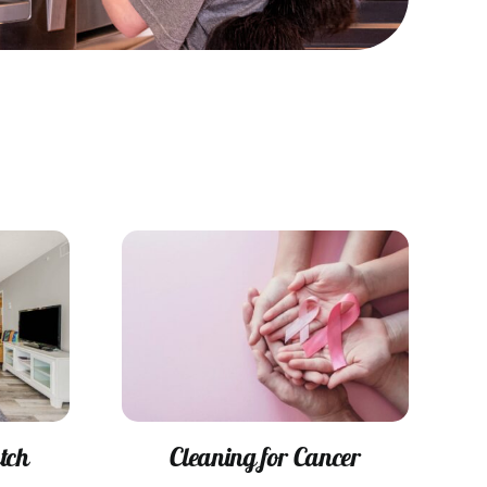
tch
Cleaning for Cancer