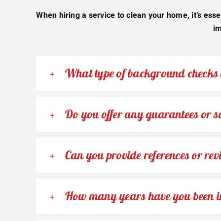
When hiring a service to clean your home, it’s esse
im
What type of background checks 
Do you offer any guarantees or sa
Can you provide references or rev
How many years have you been i