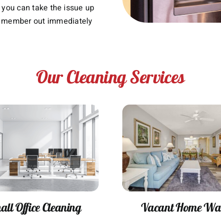
n, you can take the issue up
 member out immediately
Our Cleaning Services
ll Office Cleaning
Vacant Home Wa