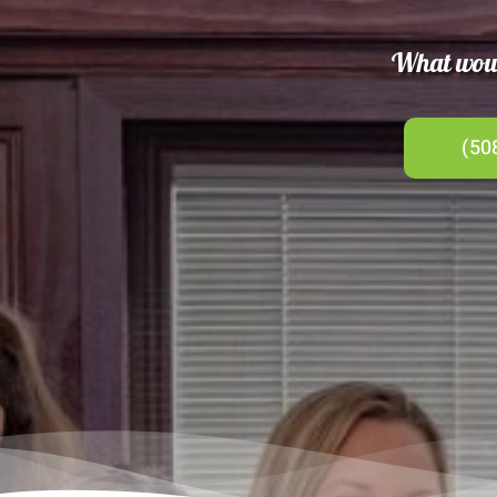
What would
(50