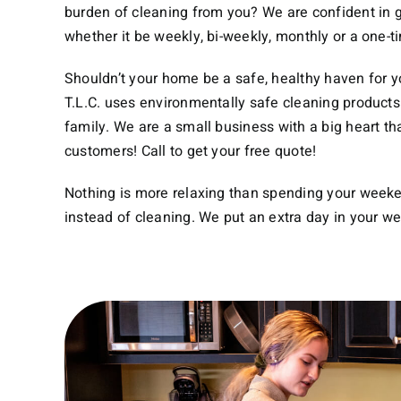
burden of cleaning from you? We are confident in g
whether it be weekly, bi-weekly, monthly or a one-t
Shouldn’t your home be a safe, healthy haven for 
T.L.C. uses environmentally safe cleaning products 
family. We are a small business with a big heart th
customers! Call to get your free quote!
Nothing is more relaxing than spending your week
instead of cleaning. We put an extra day in your w